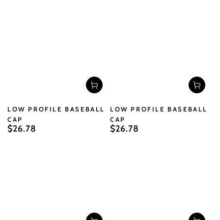
price
price
LOW PROFILE BASEBALL
LOW PROFILE BASEBALL
CAP
CAP
$26.78
$26.78
Regular
Regular
price
price