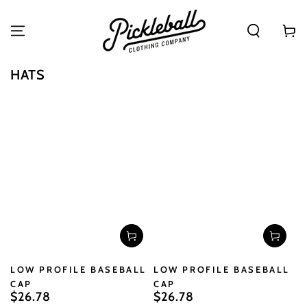
SKIP TO
CONTENT
Cart
COLLECTION:
HATS
LOW PROFILE BASEBALL
LOW PROFILE BASEBALL
CAP
CAP
$26.78
$26.78
Regular
Regular