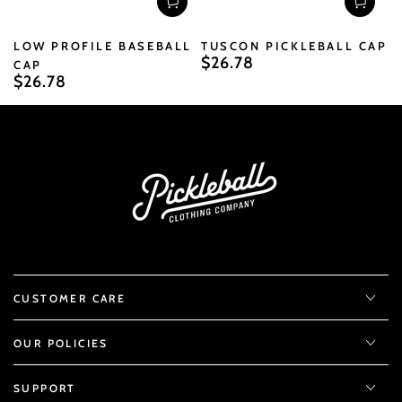
LOW PROFILE BASEBALL
TUSCON PICKLEBALL CAP
$26.78
Regular
CAP
$26.78
price
Regular
price
CUSTOMER CARE
OUR POLICIES
SUPPORT