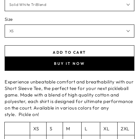
Size
ADD TO CART
BUY IT NOW
Experience unbeatable comfort and breathability with our
Short Sleeve Tee, the perfect tee for your next pickleball
game. Made with a blend of high quality cotton and
polyester, each shirt is designed for ultimate performance
on the court. Available in various colors for any
style. Pickle on!
XS
S
M
L
XL
2XL