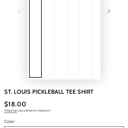
ST. LOUIS PICKLEBALL TEE SHIRT
$18.00
Regular
price
Shipping
calculated at checkout.
Color