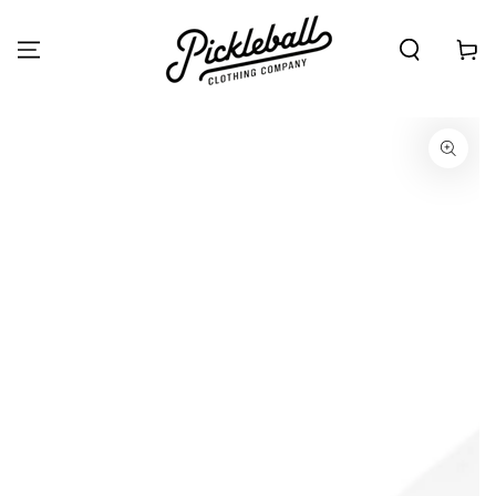
SKIP TO
CONTENT
Cart
SKIP TO PRODUCT
INFORMATION