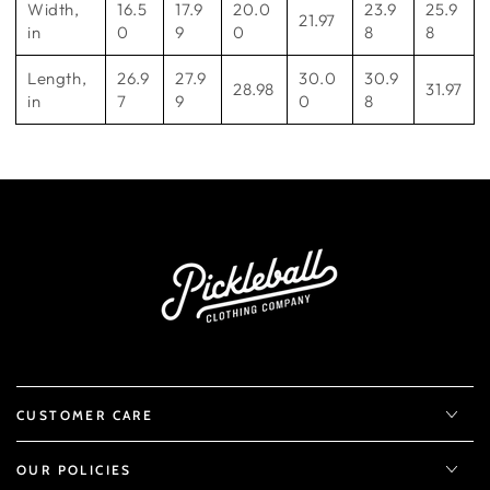
Width,
16.5
17.9
20.0
23.9
25.9
21.97
in
0
9
0
8
8
Length,
26.9
27.9
30.0
30.9
28.98
31.97
in
7
9
0
8
CUSTOMER CARE
OUR POLICIES