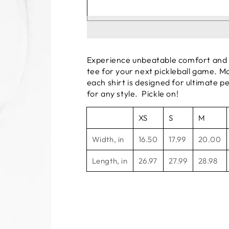
Experience unbeatable comfort and b
tee for your next pickleball game. Ma
each shirt is designed for ultimate p
for any style. Pickle on!
XS
S
M
Width, in
16.50
17.99
20.00
Length, in
26.97
27.99
28.98