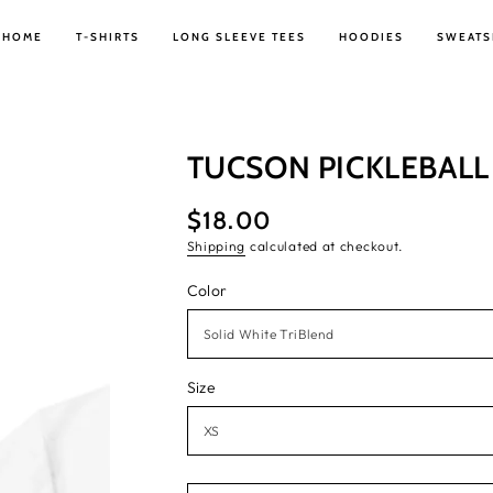
HOME
T-SHIRTS
LONG SLEEVE TEES
HOODIES
SWEATS
TUCSON PICKLEBALL 
$18.00
Regular
price
Shipping
calculated at checkout.
Color
Size