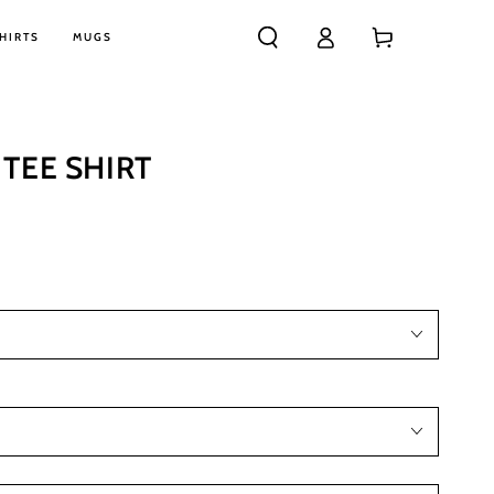
Log
Cart
HIRTS
MUGS
in
TEE SHIRT