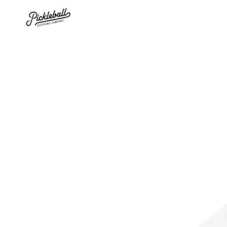
SKIP TO
CONTENT
SKIP TO PRODUCT
INFORMATION