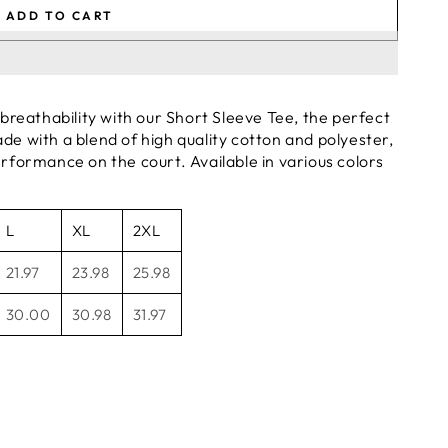
ADD TO CART
reathability with our Short Sleeve Tee, the perfect
de with a blend of high quality cotton and polyester,
erformance on the court. Available in various colors
L
XL
2XL
21.97
23.98
25.98
30.00
30.98
31.97