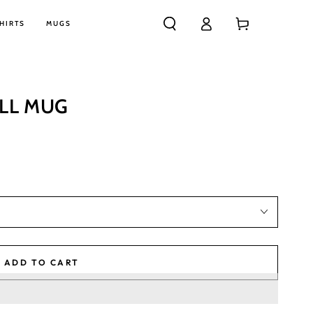
Log
Cart
HIRTS
MUGS
in
ALL MUG
ADD TO CART