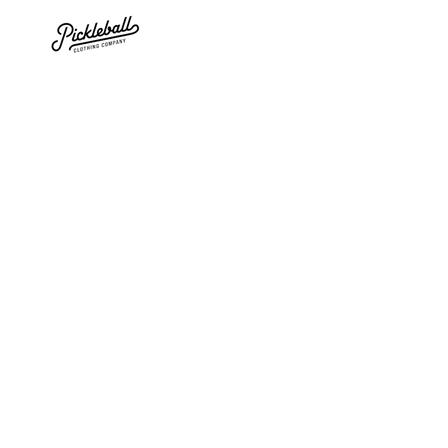
SKIP TO
CONTENT
SKIP TO PRODUCT
INFORMATION