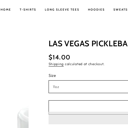
HOME
T-SHIRTS
LONG SLEEVE TEES
HOODIES
SWEATS
LAS VEGAS PICKLEB
$14.00
Regular
price
Shipping
calculated at checkout.
Size