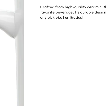
Crafted from high-quality ceramic, thi
favorite beverage. Its durable desig
any pickleball enthusiast.