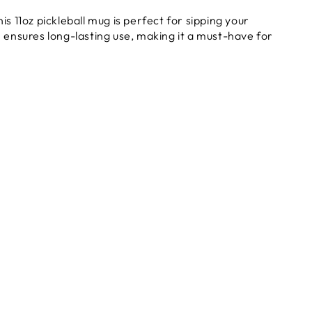
s 11oz pickleball mug is perfect for sipping your
n ensures long-lasting use, making it a must-have for