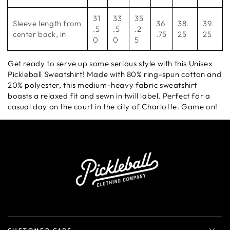
31
33
35
Sleeve length from
36
38.
39.
.5
.5
.2
center back, in
.75
25
25
0
0
5
Get ready to serve up some serious style with this Unisex
Pickleball Sweatshirt! Made with 80% ring-spun cotton and
20% polyester, this medium-heavy fabric sweatshirt
boasts a relaxed fit and sewn in twill label. Perfect for a
casual day on the court in the city of Charlotte. Game on!