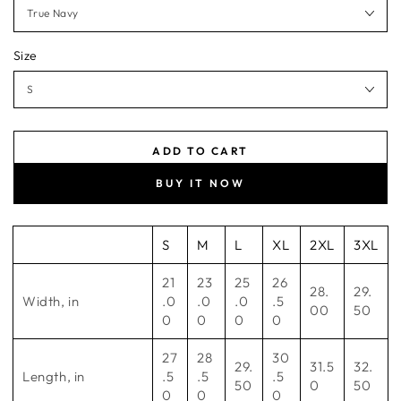
Size
ADD TO CART
BUY IT NOW
S
M
L
XL
2XL
3XL
21
23
25
26
28.
29.
Width, in
.0
.0
.0
.5
00
50
0
0
0
0
27
28
30
29.
31.5
32.
Length, in
.5
.5
.5
50
0
50
0
0
0