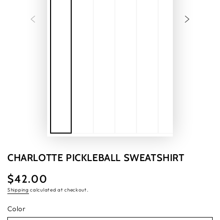
CHARLOTTE PICKLEBALL SWEATSHIRT
$42.00
Regular
price
Shipping
calculated at checkout.
Color