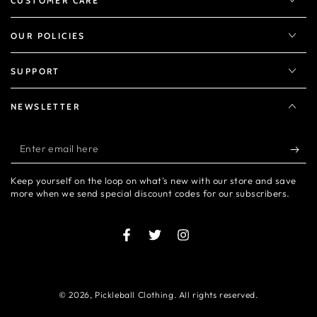
CUSTOMER CARE
OUR POLICIES
SUPPORT
NEWSLETTER
Enter
email
Keep yourself on the loop on what's new with our store and save
here
more when we send special discount codes for our subscribers.
Facebook
Twitter
Instagram
© 2026,
Pickleball Clothing
. All rights reserved.