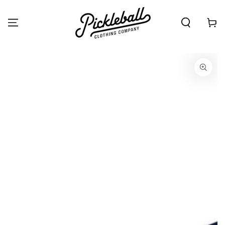
SKIP TO
CONTENT
Cart
SKIP TO PRODUCT
INFORMATION