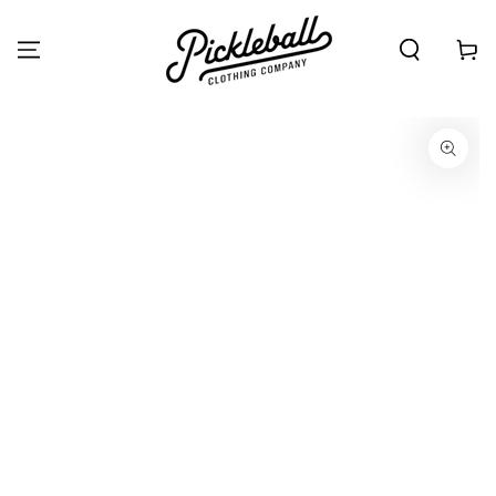
SKIP TO
CONTENT
Cart
SKIP TO PRODUCT
INFORMATION