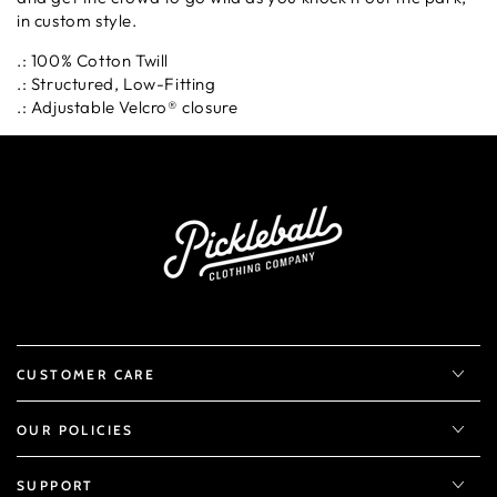
in custom style.
.: 100% Cotton Twill
.: Structured, Low-Fitting
.: Adjustable Velcro® closure
CUSTOMER CARE
OUR POLICIES
SUPPORT