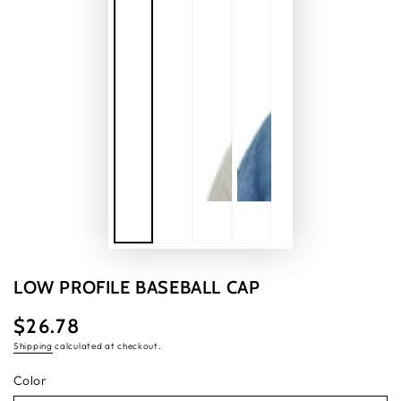
LOW PROFILE BASEBALL CAP
$26.78
Regular
price
Shipping
calculated at checkout.
Color