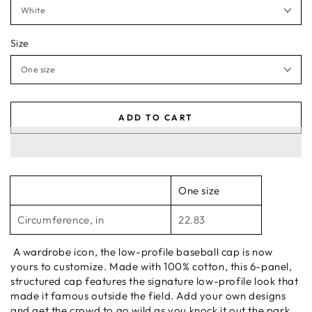
Size
ADD TO CART
One size
Circumference, in
22.83
A wardrobe icon, the low-profile baseball cap is now
yours to customize. Made with 100% cotton, this 6-panel,
structured cap features the signature low-profile look that
made it famous outside the field. Add your own designs
and get the crowd to go wild as you knock it out the park,