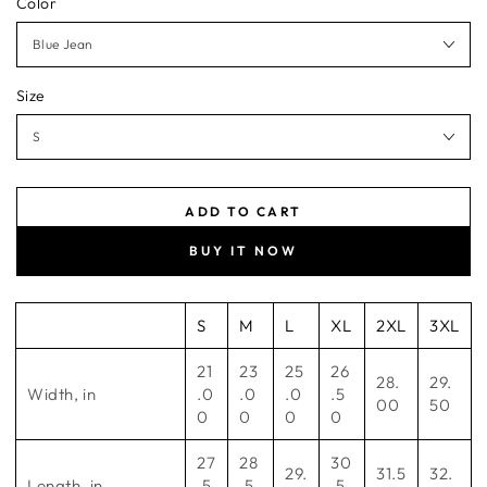
Color
Size
ADD TO CART
BUY IT NOW
S
M
L
XL
2XL
3XL
21
23
25
26
28.
29.
Width, in
.0
.0
.0
.5
00
50
0
0
0
0
27
28
30
29.
31.5
32.
Length, in
.5
.5
.5