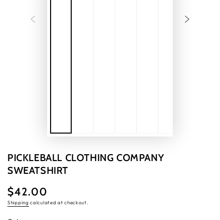
PICKLEBALL CLOTHING COMPANY
SWEATSHIRT
$42.00
Regular
price
Shipping
calculated at checkout.