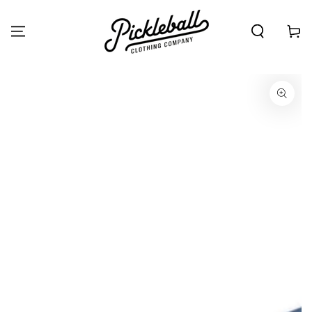
SKIP TO
CONTENT
Cart
SKIP TO PRODUCT
INFORMATION