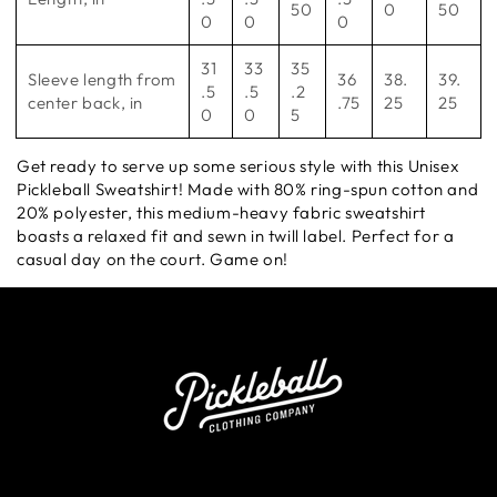
50
0
50
0
0
0
31
33
35
Sleeve length from
36
38.
39.
.5
.5
.2
center back, in
.75
25
25
0
0
5
Get ready to serve up some serious style with this Unisex
Pickleball Sweatshirt! Made with 80% ring-spun cotton and
20% polyester, this medium-heavy fabric sweatshirt
boasts a relaxed fit and sewn in twill label. Perfect for a
casual day on the court. Game on!