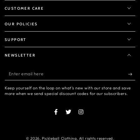
CUSTOMER CARE
OUR POLICIES
SUPPORT
NEWSLETTER
Enter
email
Keep yourself on the loop on what's new with our store and save
here
more when we send special discount codes for our subscribers.
Facebook
Twitter
Instagram
© 2026,
Pickleball Clothing
. All rights reserved.