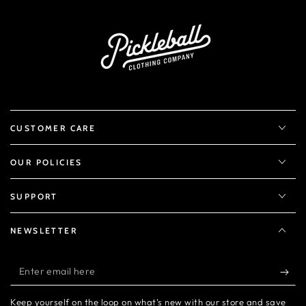
CUSTOMER CARE
OUR POLICIES
SUPPORT
NEWSLETTER
Enter
email
Keep yourself on the loop on what's new with our store and save