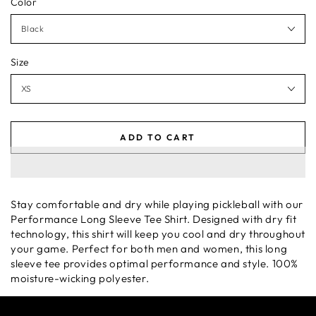
Color
Size
ADD TO CART
Stay comfortable and dry while playing pickleball with our
Performance Long Sleeve Tee Shirt. Designed with dry fit
technology, this shirt will keep you cool and dry throughout
your game. Perfect for both men and women, this long
sleeve tee provides optimal performance and style. 100%
moisture-wicking polyester.