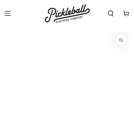
SKIP TO
CONTENT
Cart
SKIP TO PRODUCT
INFORMATION