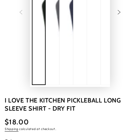
I LOVE THE KITCHEN PICKLEBALL LONG
SLEEVE SHIRT - DRY FIT
$18.00
Regular
price
Shipping
calculated at checkout.