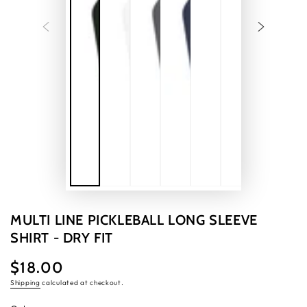
MULTI LINE PICKLEBALL LONG SLEEVE
SHIRT - DRY FIT
$18.00
Regular
price
Shipping
calculated at checkout.