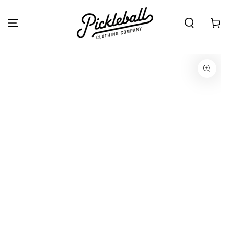
SKIP TO
CONTENT
Cart
SKIP TO PRODUCT
INFORMATION