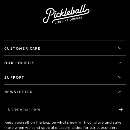
CUSTOMER CARE
OUR POLICIES
SUPPORT
NEWSLETTER
Enter
email
Keep yourself on the loop on what's new with our store and save
here
more when we send special discount codes for our subscribers.