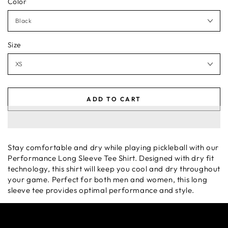
Color
Size
ADD TO CART
Stay comfortable and dry while playing pickleball with our
Performance Long Sleeve Tee Shirt. Designed with dry fit
technology, this shirt will keep you cool and dry throughout
your game. Perfect for both men and women, this long
sleeve tee provides optimal performance and style.