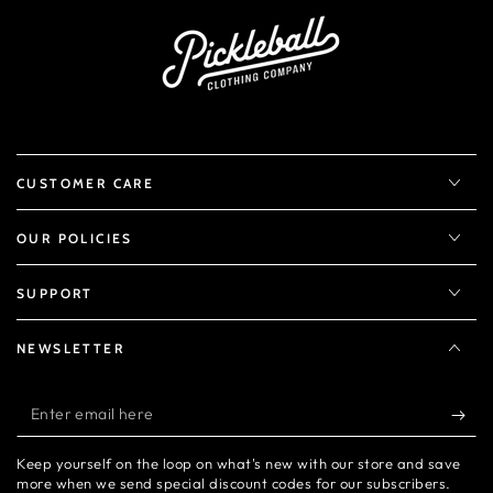
CUSTOMER CARE
OUR POLICIES
SUPPORT
NEWSLETTER
Enter
email
Keep yourself on the loop on what's new with our store and save
here
more when we send special discount codes for our subscribers.