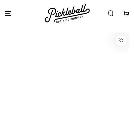
SKIP TO
CONTENT
Cart
SKIP TO PRODUCT
INFORMATION