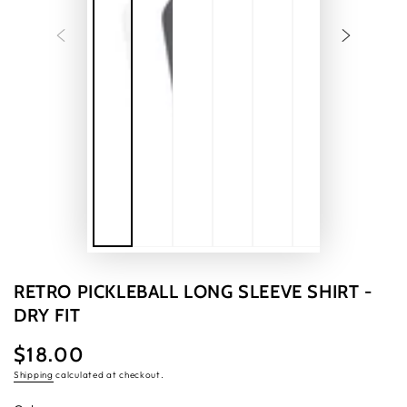
RETRO PICKLEBALL LONG SLEEVE SHIRT -
DRY FIT
$18.00
Regular
price
Shipping
calculated at checkout.