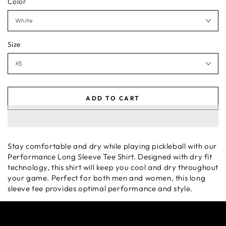
Color
Size
ADD TO CART
Stay comfortable and dry while playing pickleball with our
Performance Long Sleeve Tee Shirt. Designed with dry fit
technology, this shirt will keep you cool and dry throughout
your game. Perfect for both men and women, this long
sleeve tee provides optimal performance and style.